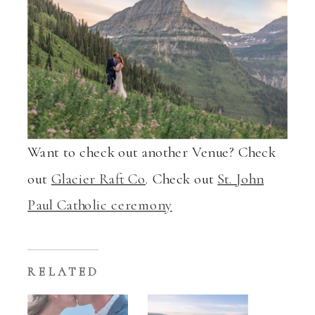
Want to check out another Venue? Check
out
Glacier Raft Co
. Check out
St. John
Paul Catholic ceremony
RELATED