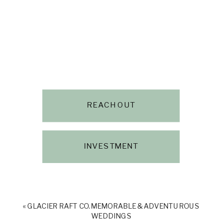
REACH OUT
INVESTMENT
«
GLACIER RAFT CO. MEMORABLE & ADVENTUROUS
WEDDINGS