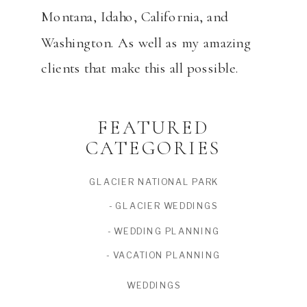
Montana, Idaho, California, and
Washington. As well as my amazing
clients that make this all possible.
FEATURED
CATEGORIES
GLACIER NATIONAL PARK
- GLACIER WEDDINGS
- WEDDING PLANNING
- VACATION PLANNING
WEDDINGS