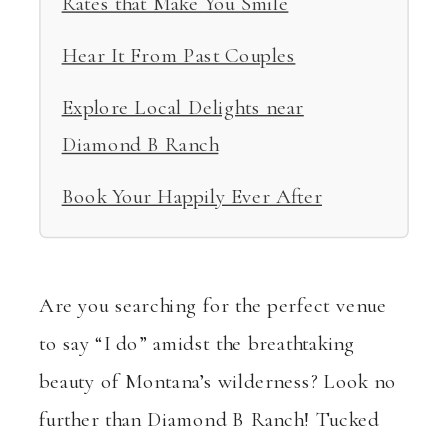
Rates that Make You Smile
Hear It From Past Couples
Explore Local Delights near
Diamond B Ranch
Book Your Happily Ever After
Are you searching for the perfect venue
to say “I do” amidst the breathtaking
beauty of Montana’s wilderness? Look no
further than Diamond B Ranch! Tucked