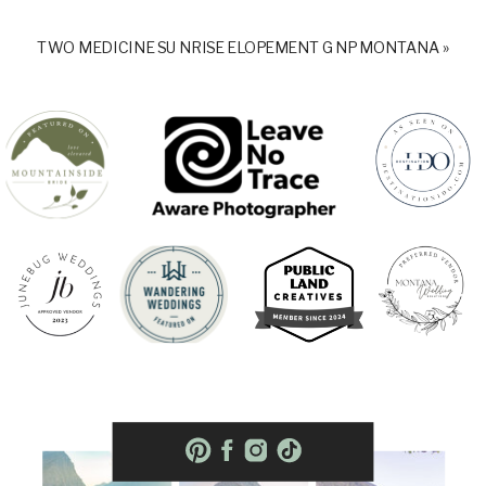
TWO MEDICINE SUNRISE ELOPEMENT GNP MONTANA
»