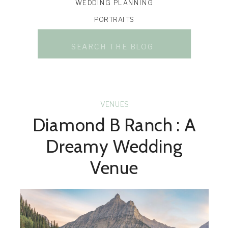
WEDDING PLANNING
PORTRAITS
Search
for:
VENUES
Diamond B Ranch : A
Dreamy Wedding
Venue