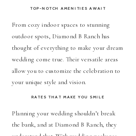
TOP-NOTCH AMENITIES AWAIT
From cozy indoor spaces to stunning
outdoor spots, Diamond B Ranch has
thought of everything to make your dream
wedding come true. Their versatile areas
allow you to customize the celebration to
your unique style and vision.
RATES THAT MAKE YOU SMILE
Planning your wedding shouldn’t break
the bank, and at Diamond B Ranch, they
understand that. With wedding packages