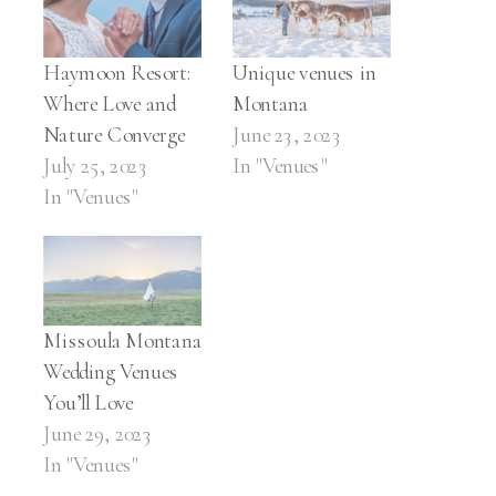
Haymoon Resort:
Unique venues in
Where Love and
Montana
Nature Converge
June 23, 2023
July 25, 2023
In "Venues"
In "Venues"
Missoula Montana
Wedding Venues
You’ll Love
June 29, 2023
In "Venues"