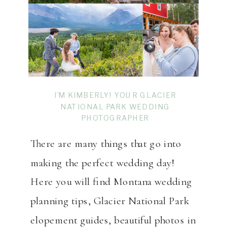
I’M KIMBERLY! YOUR GLACIER
NATIONAL PARK WEDDING
PHOTOGRAPHER
There are many things that go into
making the perfect wedding day!
Here you will find Montana wedding
planning tips, Glacier National Park
elopement guides, beautiful photos in