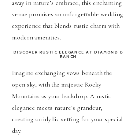
away in nature’s embrace, this enchanting
venue promises an unforgettable wedding
experience that blends rustic charm with
modern amenities.
DISCOVER RUSTIC ELEGANCE
AT
DIAMOND B
RANCH
Imagine exchanging vows beneath the
open sky, with the majestic Rocky
Mountains as your backdrop. A rustic
elegance meets nature’s grandeur,
creating an idyllic setting for your special
day.