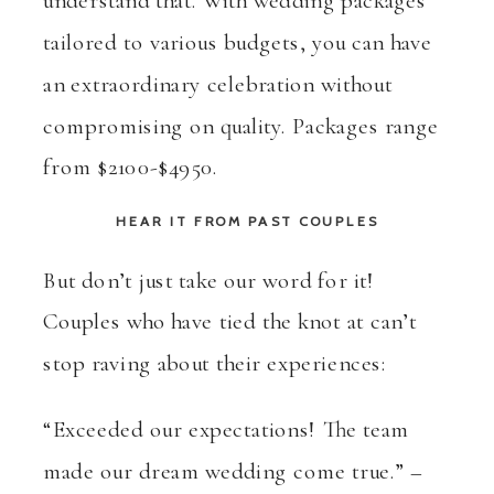
tailored to various budgets, you can have
an extraordinary celebration without
compromising on quality. Packages range
from $2100-$4950.
HEAR IT FROM PAST COUPLES
But don’t just take our word for it!
Couples who have tied the knot at can’t
stop raving about their experiences:
“Exceeded our expectations! The team
made our dream wedding come true.” –