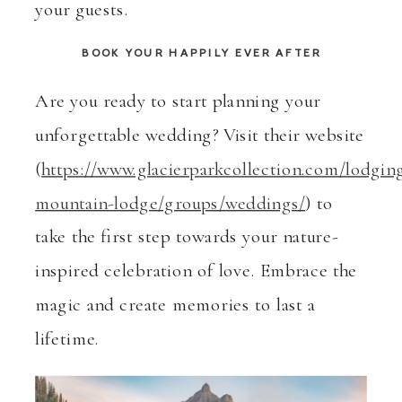
your guests.
BOOK YOUR HAPPILY EVER AFTER
Are you ready to start planning your
unforgettable wedding? Visit their website
(
https://www.glacierparkcollection.com/lodgin
mountain-lodge/groups/weddings/
) to
take the first step towards your nature-
inspired celebration of love. Embrace the
magic and create memories to last a
lifetime.