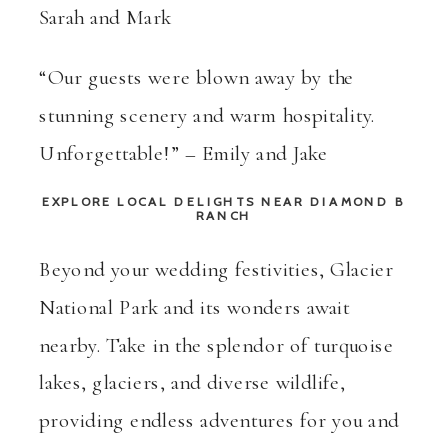
Sarah and Mark
“Our guests were blown away by the
stunning scenery and warm hospitality.
Unforgettable!” – Emily and Jake
EXPLORE LOCAL DELIGHTS
NEAR DIAMOND B
RANCH
Beyond your wedding festivities, Glacier
National Park and its wonders await
nearby. Take in the splendor of turquoise
lakes, glaciers, and diverse wildlife,
providing endless adventures for you and