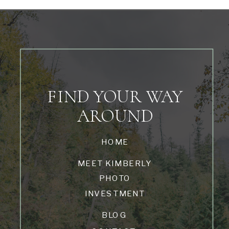
FIND YOUR WAY
AROUND
HOME
MEET KIMBERLY
PHOTO
INVESTMENT
BLOG