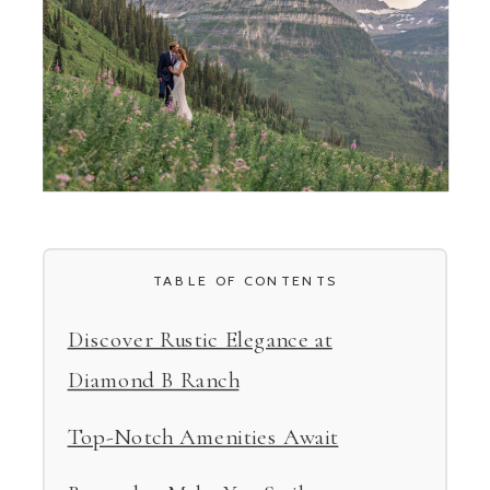
TABLE OF CONTENTS
Discover Rustic Elegance at
Diamond B Ranch
Top-Notch Amenities Await