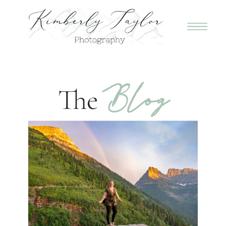
Blog
The