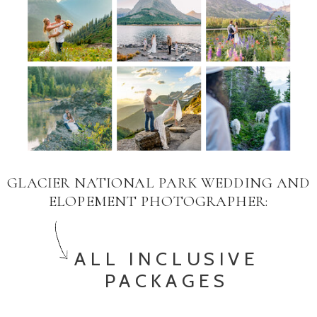
GLACIER NATIONAL PARK WEDDING AND
ELOPEMENT PHOTOGRAPHER:
ALL INCLUSIVE
PACKAGES