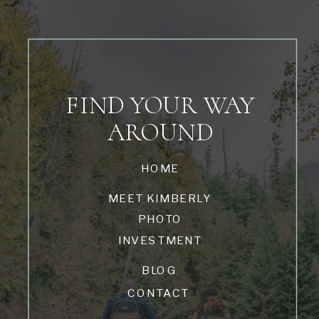
FIND YOUR WAY
AROUND
HOME
MEET KIMBERLY
PHOTO
INVESTMENT
BLOG
CONTACT