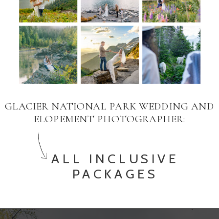
GLACIER NATIONAL PARK WEDDING AND
ELOPEMENT PHOTOGRAPHER:
ALL INCLUSIVE
PACKAGES