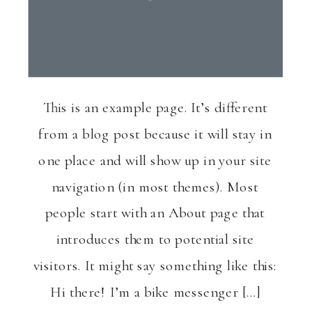
This is an example page. It’s different
from a blog post because it will stay in
one place and will show up in your site
navigation (in most themes). Most
people start with an About page that
introduces them to potential site
visitors. It might say something like this:
Hi there! I’m a bike messenger […]