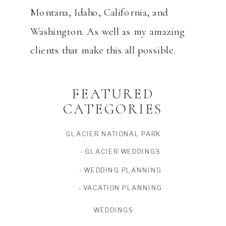
Montana, Idaho, California, and
Washington. As well as my amazing
clients that make this all possible.
FEATURED
CATEGORIES
GLACIER NATIONAL PARK
- GLACIER WEDDINGS
- WEDDING PLANNING
- VACATION PLANNING
WEDDINGS