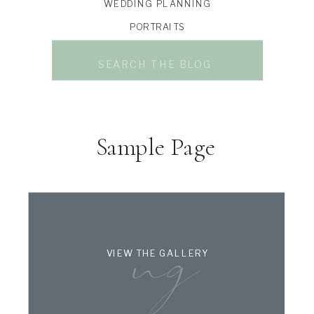
WEDDING PLANNING
PORTRAITS
Search
for:
Sample Page
ng
VIEW THE GALLERY