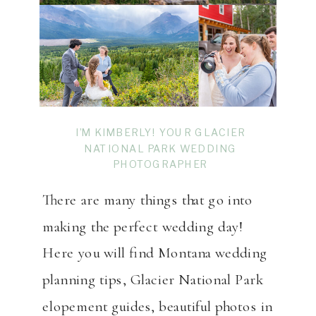
I’M KIMBERLY! YOUR GLACIER
NATIONAL PARK WEDDING
PHOTOGRAPHER
There are many things that go into
making the perfect wedding day!
Here you will find Montana wedding
planning tips, Glacier National Park
elopement guides, beautiful photos in