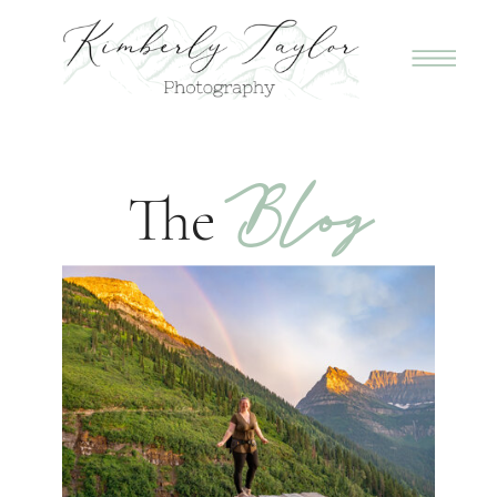
Blog
The