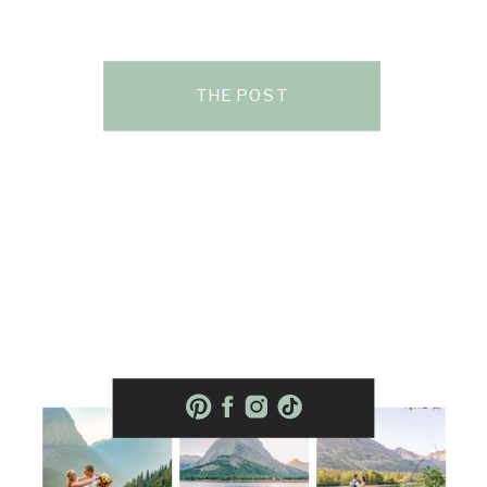
THE POST